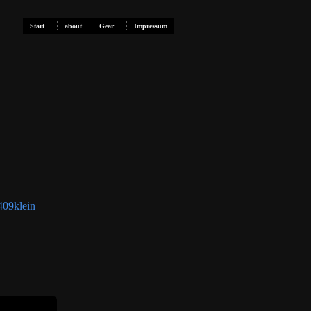
Start
about
Gear
Impressum