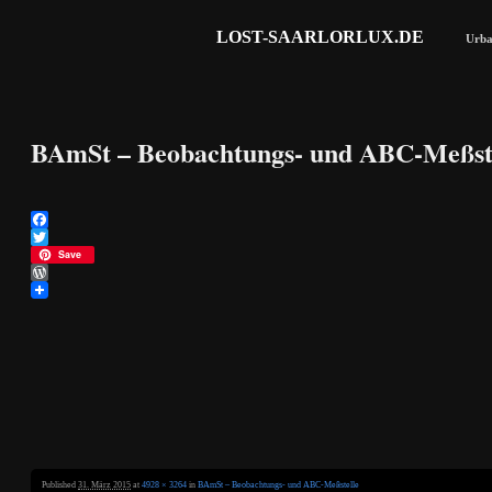
LOST-SAARLORLUX.DE
Urba
BAmSt – Beobachtungs- und ABC-Meßst
Facebook
Twitter
Save
WordPress
Published
31. März 2015
at
4928 × 3264
in
BAmSt – Beobachtungs- und ABC-Meßstelle