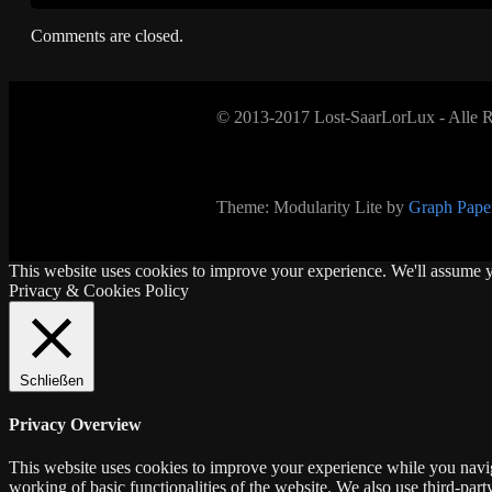
Comments are closed.
© 2013-2017 Lost-SaarLorLux - Alle R
Theme: Modularity Lite by
Graph Paper
This website uses cookies to improve your experience. We'll assume yo
Privacy & Cookies Policy
Schließen
Privacy Overview
This website uses cookies to improve your experience while you navigat
working of basic functionalities of the website. We also use third-pa