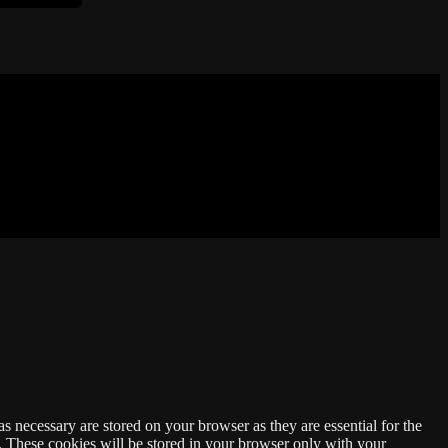
s necessary are stored on your browser as they are essential for the
e. These cookies will be stored in your browser only with your