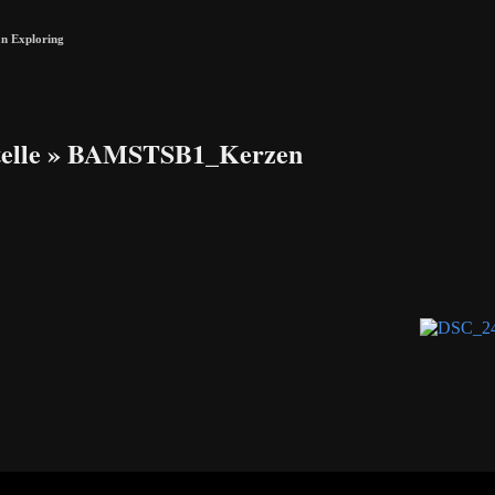
n Exploring
elle
» BAMSTSB1_Kerzen