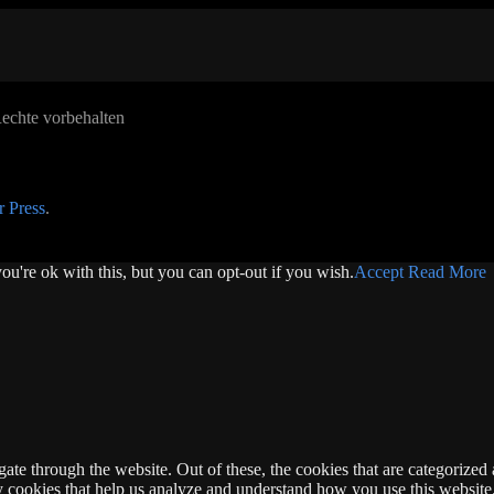
echte vorbehalten
 Press
.
u're ok with this, but you can opt-out if you wish.
Accept
Read More
e through the website. Out of these, the cookies that are categorized a
rty cookies that help us analyze and understand how you use this websit