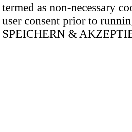
termed as non-necessary coo
user consent prior to runni
SPEICHERN & AKZEPTI