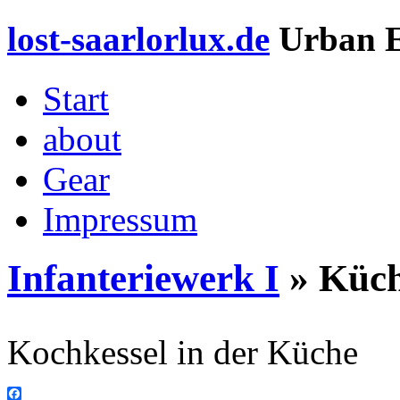
lost-saarlorlux.de
Urban E
Start
about
Gear
Impressum
Infanteriewerk I
» Küc
Kochkessel in der Küche