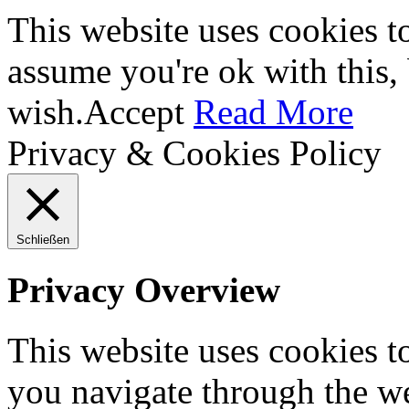
This website uses cookies t
assume you're ok with this,
wish.
Accept
Read More
Privacy & Cookies Policy
Schließen
Privacy Overview
This website uses cookies 
you navigate through the we