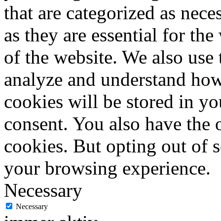
that are categorized as nece
as they are essential for the
of the website. We also use 
analyze and understand how
cookies will be stored in y
consent. You also have the o
cookies. But opting out of 
your browsing experience.
Necessary
Necessary