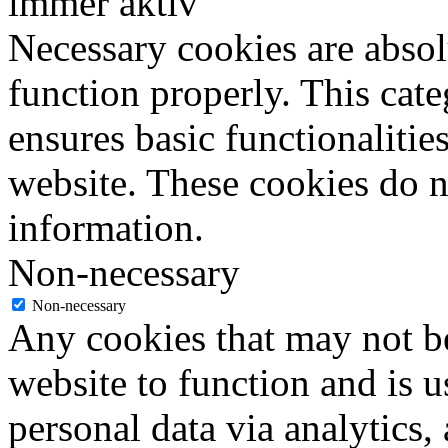
immer aktiv
Necessary cookies are absolu
function properly. This cat
ensures basic functionalities
website. These cookies do n
information.
Non-necessary
Non-necessary
Any cookies that may not be
website to function and is us
personal data via analytics,