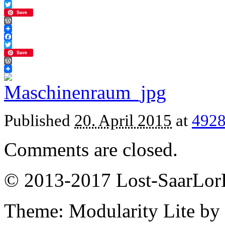
Facebook
Twitter
Save
WordPress
Facebook
Twitter
Save
WordPress
Published
20. April 2015
at
4928
Comments are closed.
© 2013-2017 Lost-SaarLorL
Theme: Modularity Lite by