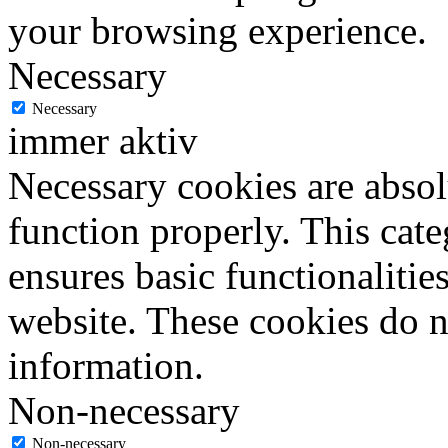
your browsing experience.
Necessary
Necessary
immer aktiv
Necessary cookies are absolu
function properly. This cat
ensures basic functionalities
website. These cookies do n
information.
Non-necessary
Non-necessary