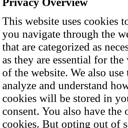
Privacy Overview
This website uses cookies 
you navigate through the we
that are categorized as nece
as they are essential for the
of the website. We also use 
analyze and understand how
cookies will be stored in y
consent. You also have the o
cookies. But opting out of 