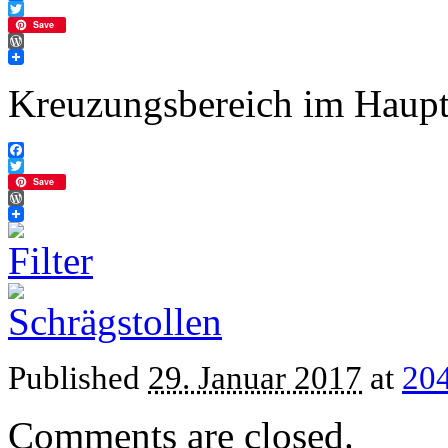
Facebook
Twitter
Save
WordPress
Kreuzungsbereich im Haup
Facebook
Twitter
Save
WordPress
Published
29. Januar 2017
at
20
Comments are closed.