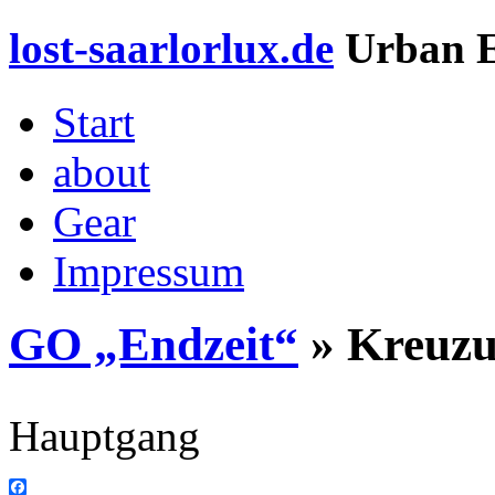
lost-saarlorlux.de
Urban E
Start
about
Gear
Impressum
GO „Endzeit“
» Kreuz
Hauptgang