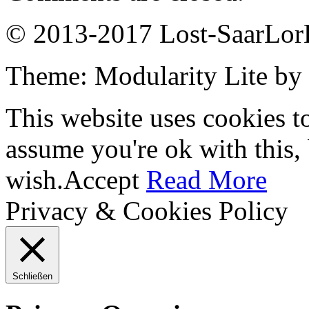
© 2013-2017 Lost-SaarLorL
Theme: Modularity Lite by
This website uses cookies t
assume you're ok with this,
wish.
Accept
Read More
Privacy & Cookies Policy
Schließen