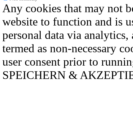
Any cookies that may not be
website to function and is us
personal data via analytics,
termed as non-necessary coo
user consent prior to runni
SPEICHERN & AKZEPTI