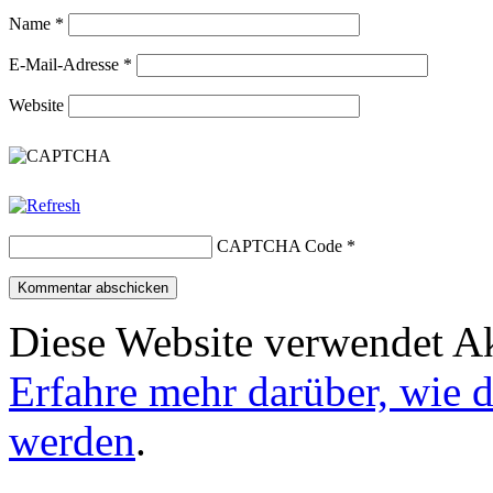
Name
*
E-Mail-Adresse
*
Website
CAPTCHA Code
*
Diese Website verwendet A
Erfahre mehr darüber, wie 
werden
.