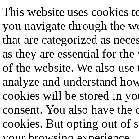
This website uses cookies 
you navigate through the we
that are categorized as nece
as they are essential for the
of the website. We also use 
analyze and understand how
cookies will be stored in y
consent. You also have the o
cookies. But opting out of 
your browsing experience.