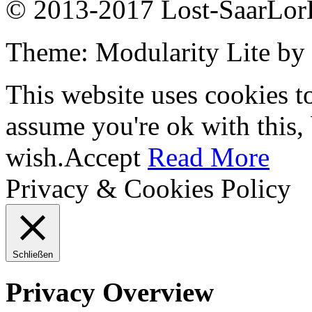
© 2013-2017 Lost-SaarLorL
Theme: Modularity Lite by
This website uses cookies t
assume you're ok with this,
wish.
Accept
Read More
Privacy & Cookies Policy
Schließen
Privacy Overview