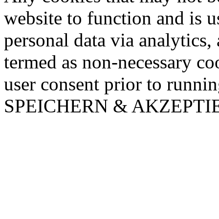
website to function and is us
personal data via analytics,
termed as non-necessary coo
user consent prior to runni
SPEICHERN & AKZEPTI