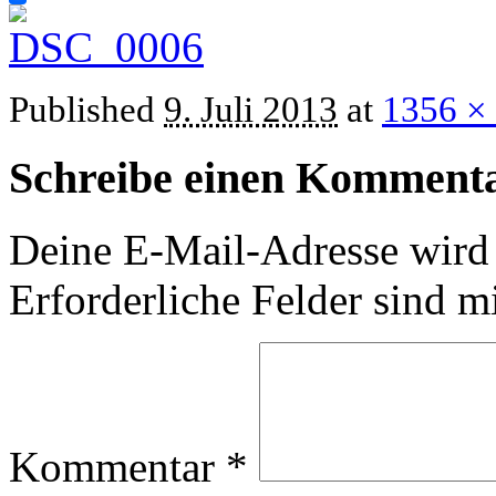
Published
9. Juli 2013
at
1356 ×
Schreibe einen Komment
Deine E-Mail-Adresse wird n
Erforderliche Felder sind m
Kommentar
*