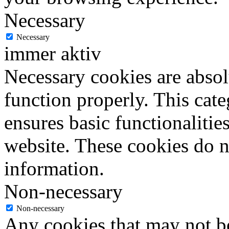
Necessary
Necessary
immer aktiv
Necessary cookies are absolu
function properly. This cat
ensures basic functionalities
website. These cookies do n
information.
Non-necessary
Non-necessary
Any cookies that may not be