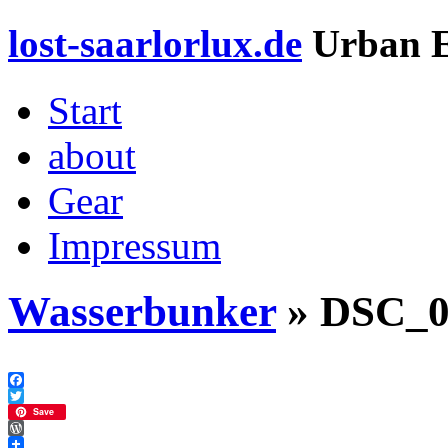
lost-saarlorlux.de
Urban E
Start
about
Gear
Impressum
Wasserbunker
» DSC_0
Facebook
Twitter
Save
WordPress