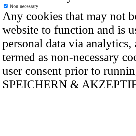
Non-necessary
Any cookies that may not be
website to function and is us
personal data via analytics,
termed as non-necessary coo
user consent prior to runni
SPEICHERN & AKZEPTI