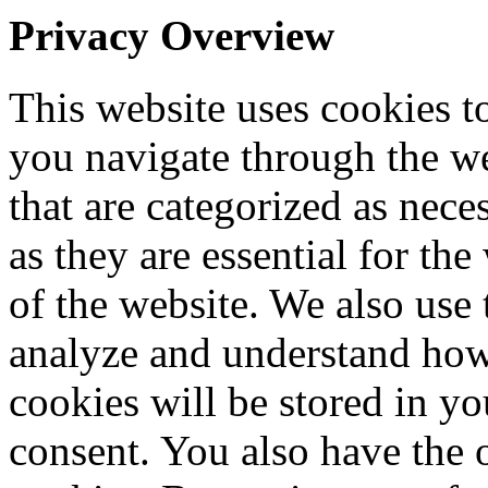
Privacy Overview
This website uses cookies 
you navigate through the we
that are categorized as nece
as they are essential for the
of the website. We also use 
analyze and understand how
cookies will be stored in y
consent. You also have the o