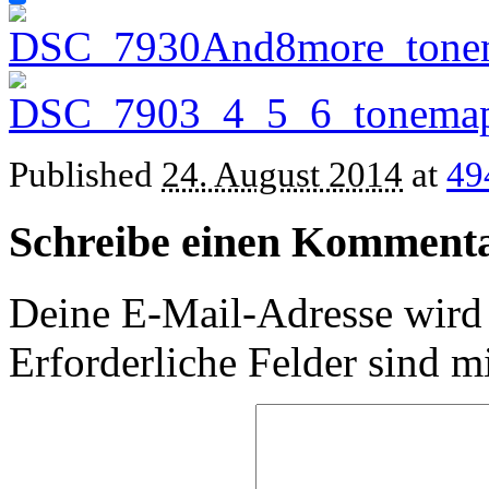
Published
24. August 2014
at
49
Schreibe einen Komment
Deine E-Mail-Adresse wird n
Erforderliche Felder sind m