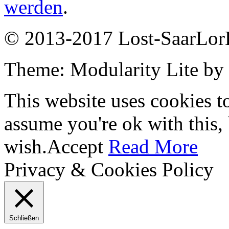
werden
.
© 2013-2017 Lost-SaarLorL
Theme: Modularity Lite by
This website uses cookies t
assume you're ok with this,
wish.
Accept
Read More
Privacy & Cookies Policy
Schließen