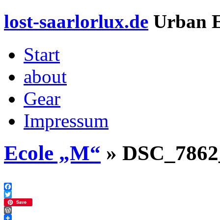
lost-saarlorlux.de
Urban E
Start
about
Gear
Impressum
Ecole „M“
» DSC_7862
Facebook
Twitter
Save
WordPress