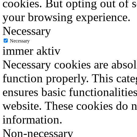
cookies. But opting out of 
your browsing experience.
Necessary
Necessary
immer aktiv
Necessary cookies are absolu
function properly. This cat
ensures basic functionalities
website. These cookies do n
information.
Non-necessary