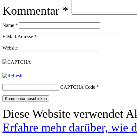
Kommentar
*
Name
*
E-Mail-Adresse
*
Website
CAPTCHA Code
*
Diese Website verwendet A
Erfahre mehr darüber, wie 