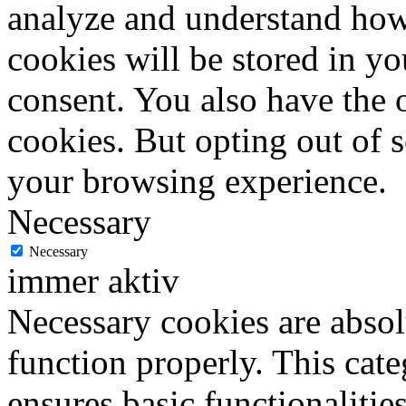
analyze and understand how
cookies will be stored in y
consent. You also have the o
cookies. But opting out of 
your browsing experience.
Necessary
Necessary
immer aktiv
Necessary cookies are absolu
function properly. This cat
ensures basic functionalities