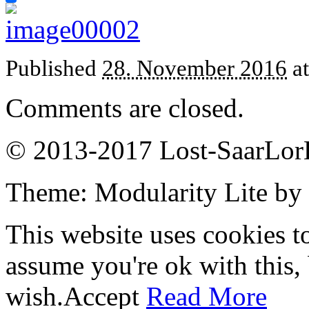
Published
28. November 2016
a
Comments are closed.
© 2013-2017 Lost-SaarLorL
Theme: Modularity Lite by
This website uses cookies t
assume you're ok with this,
wish.
Accept
Read More