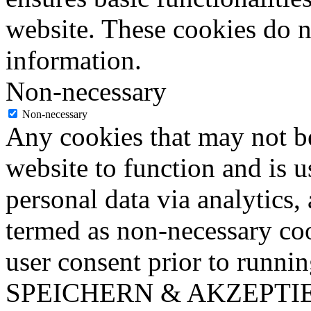
website. These cookies do n
information.
Non-necessary
Non-necessary
Any cookies that may not be
website to function and is us
personal data via analytics,
termed as non-necessary coo
user consent prior to runni
SPEICHERN & AKZEPTI