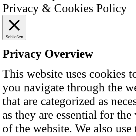
Privacy & Cookies Policy
Schließen
Privacy Overview
This website uses cookies 
you navigate through the we
that are categorized as nece
as they are essential for the
of the website. We also use 