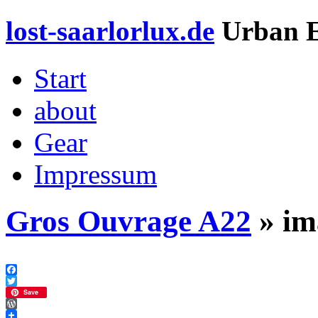
lost-saarlorlux.de
Urban E
Start
about
Gear
Impressum
Gros Ouvrage A22
» im
Facebook
Twitter
Save
WordPress