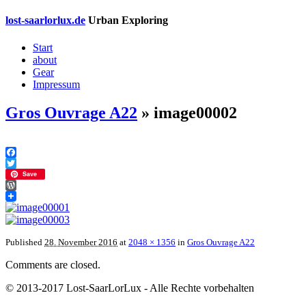
lost-saarlorlux.de
Urban Exploring
Start
about
Gear
Impressum
Gros Ouvrage A22
» image00002
Facebook
Twitter
Save
WordPress
Published
28. November 2016
at
2048 × 1356
in
Gros Ouvrage A22
Comments are closed.
© 2013-2017 Lost-SaarLorLux - Alle Rechte vorbehalten