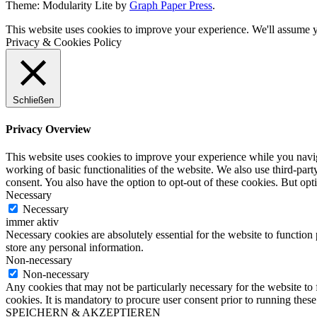
Theme: Modularity Lite by
Graph Paper Press
.
This website uses cookies to improve your experience. We'll assume yo
Privacy & Cookies Policy
Schließen
Privacy Overview
This website uses cookies to improve your experience while you navigat
working of basic functionalities of the website. We also use third-pa
consent. You also have the option to opt-out of these cookies. But op
Necessary
Necessary
immer aktiv
Necessary cookies are absolutely essential for the website to function 
store any personal information.
Non-necessary
Non-necessary
Any cookies that may not be particularly necessary for the website to 
cookies. It is mandatory to procure user consent prior to running thes
SPEICHERN & AKZEPTIEREN