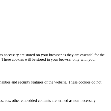
s necessary are stored on your browser as they are essential for the
e. These cookies will be stored in your browser only with your
nalities and security features of the website. These cookies do not
ytics, ads, other embedded contents are termed as non-necessary