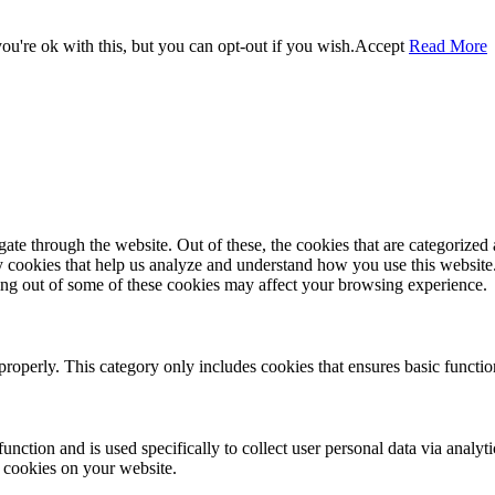
u're ok with this, but you can opt-out if you wish.
Accept
Read More
e through the website. Out of these, the cookies that are categorized a
rty cookies that help us analyze and understand how you use this websit
ting out of some of these cookies may affect your browsing experience.
properly. This category only includes cookies that ensures basic functio
function and is used specifically to collect user personal data via anal
e cookies on your website.