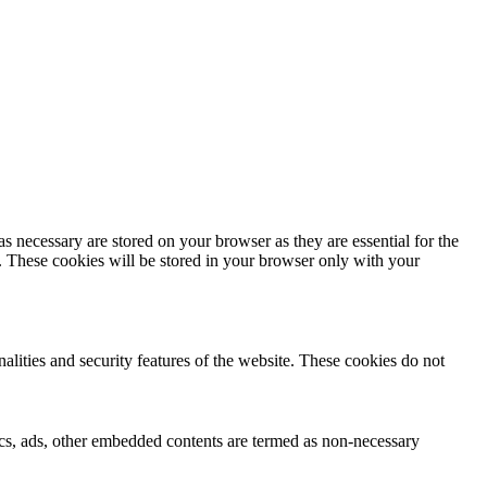
s necessary are stored on your browser as they are essential for the
e. These cookies will be stored in your browser only with your
nalities and security features of the website. These cookies do not
ytics, ads, other embedded contents are termed as non-necessary