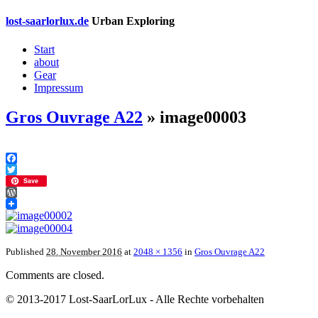
lost-saarlorlux.de
Urban Exploring
Start
about
Gear
Impressum
Gros Ouvrage A22
» image00003
Facebook
Twitter
Save
WordPress
Published
28. November 2016
at
2048 × 1356
in
Gros Ouvrage A22
Comments are closed.
© 2013-2017 Lost-SaarLorLux - Alle Rechte vorbehalten