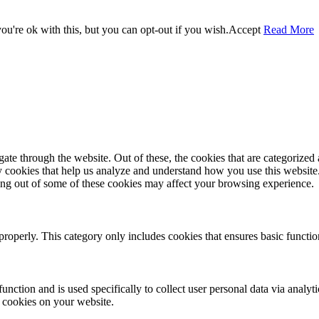
u're ok with this, but you can opt-out if you wish.
Accept
Read More
e through the website. Out of these, the cookies that are categorized a
rty cookies that help us analyze and understand how you use this websit
ting out of some of these cookies may affect your browsing experience.
properly. This category only includes cookies that ensures basic functio
function and is used specifically to collect user personal data via anal
e cookies on your website.