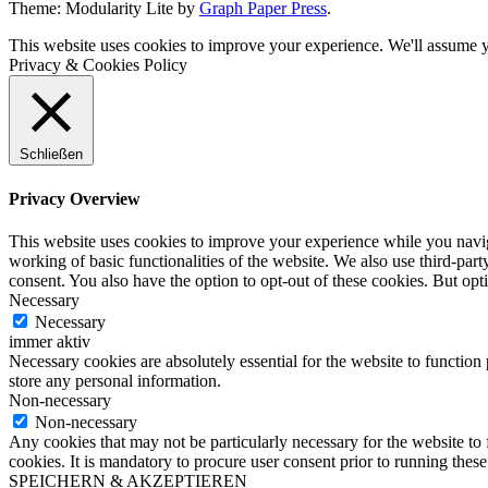
Theme: Modularity Lite by
Graph Paper Press
.
This website uses cookies to improve your experience. We'll assume yo
Privacy & Cookies Policy
Schließen
Privacy Overview
This website uses cookies to improve your experience while you navigat
working of basic functionalities of the website. We also use third-pa
consent. You also have the option to opt-out of these cookies. But op
Necessary
Necessary
immer aktiv
Necessary cookies are absolutely essential for the website to function 
store any personal information.
Non-necessary
Non-necessary
Any cookies that may not be particularly necessary for the website to 
cookies. It is mandatory to procure user consent prior to running thes
SPEICHERN & AKZEPTIEREN