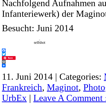
Nachfolgend Aufnahmen aus
Infanteriewerk) der Maginot
Besucht: Juni 2014
selfshot
Facebook
Twitter
Save
WordPress
11. Juni 2014 | Categories:
Frankreich
,
Maginot
,
Photo
UrbEx
|
Leave A Comment 