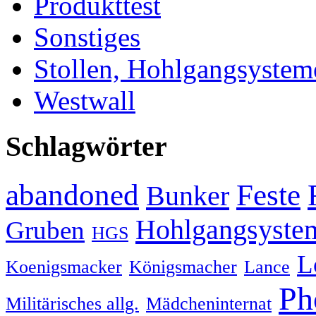
Produkttest
Sonstiges
Stollen, Hohlgangsystem
Westwall
Schlagwörter
abandoned
Feste
Bunker
Hohlgangsyste
Gruben
HGS
L
Koenigsmacker
Königsmacher
Lance
Ph
Militärisches allg.
Mädcheninternat