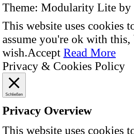
Theme: Modularity Lite by
This website uses cookies t
assume you're ok with this,
wish.
Accept
Read More
Privacy & Cookies Policy
Schließen
Privacy Overview
This website uses cookies 