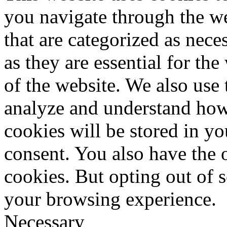
you navigate through the we
that are categorized as nece
as they are essential for the
of the website. We also use 
analyze and understand how
cookies will be stored in y
consent. You also have the o
cookies. But opting out of 
your browsing experience.
Necessary