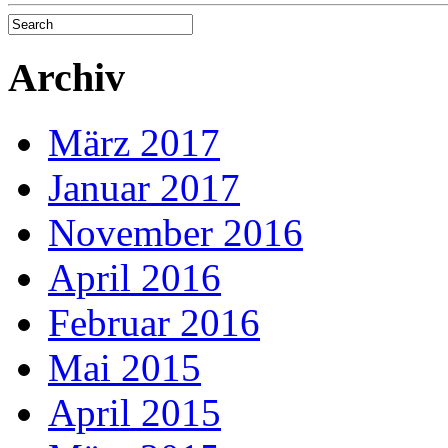
Archiv
März 2017
Januar 2017
November 2016
April 2016
Februar 2016
Mai 2015
April 2015