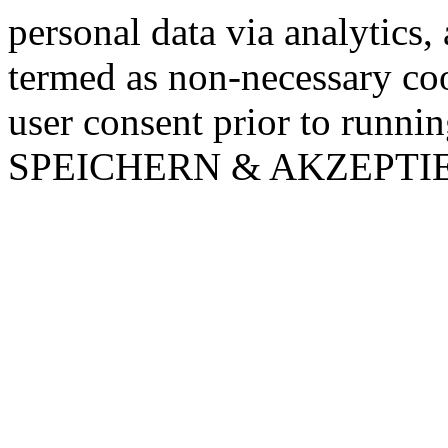
personal data via analytics,
termed as non-necessary coo
user consent prior to runni
SPEICHERN & AKZEPTI