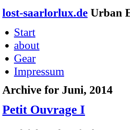
lost-saarlorlux.de
Urban E
Start
about
Gear
Impressum
Archive for
Juni, 2014
Petit Ouvrage I