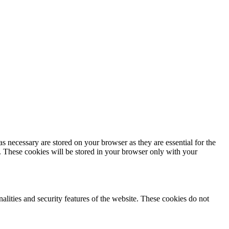
s necessary are stored on your browser as they are essential for the
e. These cookies will be stored in your browser only with your
nalities and security features of the website. These cookies do not