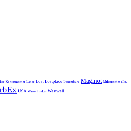
Maginot
Lost
Lostplace
ker
Königsmacher
Lance
Luxemburg
Militärisches allg.
rbEx
USA
Westwall
Wasserbunker