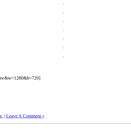
1Raw&w=1280&h=720]
g.
|
Leave A Comment »