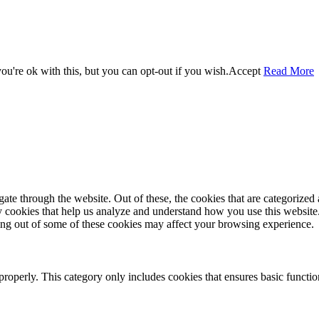
u're ok with this, but you can opt-out if you wish.
Accept
Read More
e through the website. Out of these, the cookies that are categorized a
rty cookies that help us analyze and understand how you use this websit
ting out of some of these cookies may affect your browsing experience.
properly. This category only includes cookies that ensures basic functio