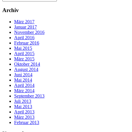
Archiv
März 2017
Januar 2017
November 2016
April 2016
Februar 2016
Mai 2015
April 2015
März 2015
Oktober 2014
August 2014
Juni 2014
Mai 2014
April 2014
März 2014
September 2013
Juli 2013
Mai 2013
April 2013
März 2013
Februar 2013