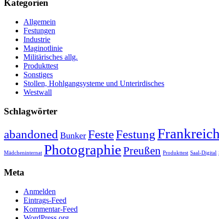
Kategorien
Allgemein
Festungen
Industrie
Maginotlinie
Militärisches allg.
Produkttest
Sonstiges
Stollen, Hohlgangsysteme und Unterirdisches
Westwall
Schlagwörter
Frankreic
abandoned
Feste
Festung
Bunker
Photographie
Preußen
Mädcheninternat
Produkttest
Saal-Digital
Meta
Anmelden
Eintrags-Feed
Kommentar-Feed
WordPress.org