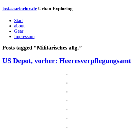
lost-saarlorlux.de
Urban Exploring
Start
about
Gear
Impressum
Posts tagged “
Militärisches allg.
”
US Depot, vorher: Heeresverpflegungsamt