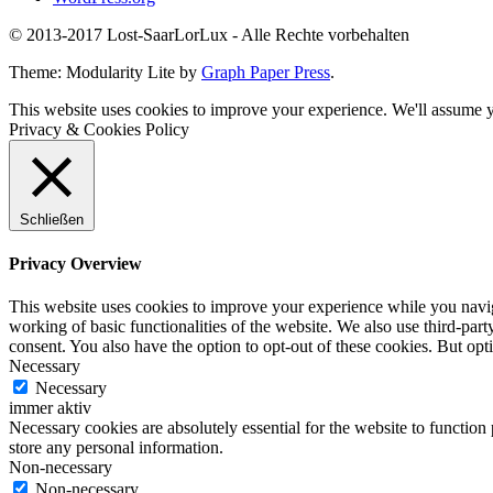
© 2013-2017 Lost-SaarLorLux - Alle Rechte vorbehalten
Theme: Modularity Lite by
Graph Paper Press
.
This website uses cookies to improve your experience. We'll assume yo
Privacy & Cookies Policy
Schließen
Privacy Overview
This website uses cookies to improve your experience while you navigat
working of basic functionalities of the website. We also use third-pa
consent. You also have the option to opt-out of these cookies. But op
Necessary
Necessary
immer aktiv
Necessary cookies are absolutely essential for the website to function 
store any personal information.
Non-necessary
Non-necessary