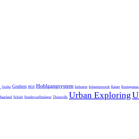
h
Hohlgangsystem
Gruben
Grube
HGS
Industrie
Infanteriewerk
Kaiser
Koenigsmac
Urban Exploring
U
Saarland
Schule
Sonderwaffenlager
Thionville