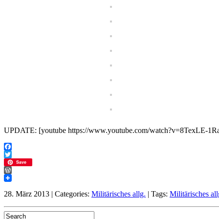
UPDATE: [youtube https://www.youtube.com/watch?v=8TexLE-
Facebook
Twitter
Save
WordPress
28. März 2013 | Categories:
Militärisches allg.
| Tags:
Militärisches all