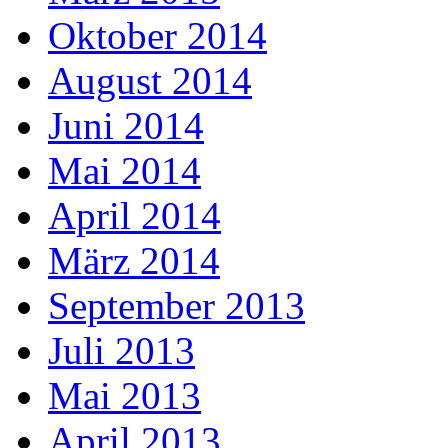
Oktober 2014
August 2014
Juni 2014
Mai 2014
April 2014
März 2014
September 2013
Juli 2013
Mai 2013
April 2013