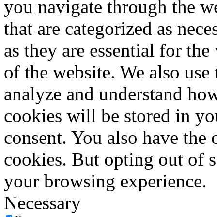
you navigate through the we
that are categorized as nece
as they are essential for the
of the website. We also use 
analyze and understand how
cookies will be stored in y
consent. You also have the o
cookies. But opting out of 
your browsing experience.
Necessary