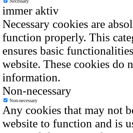
Necessary
immer aktiv
Necessary cookies are absolu
function properly. This cat
ensures basic functionalities
website. These cookies do n
information.
Non-necessary
Non-necessary
Any cookies that may not be
website to function and is us