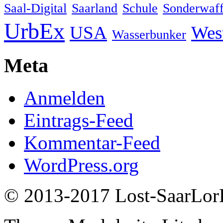
Saal-Digital
Saarland
Schule
Sonderwaff
UrbEx
USA
Wes
Wasserbunker
Meta
Anmelden
Eintrags-Feed
Kommentar-Feed
WordPress.org
© 2013-2017 Lost-SaarLorL