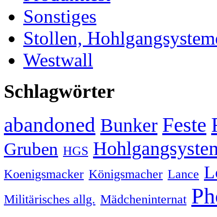
Sonstiges
Stollen, Hohlgangsystem
Westwall
Schlagwörter
abandoned
Feste
Bunker
Hohlgangsyste
Gruben
HGS
L
Koenigsmacker
Königsmacher
Lance
Ph
Militärisches allg.
Mädcheninternat