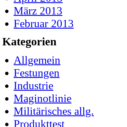
März 2013
Februar 2013
Kategorien
Allgemein
Festungen
Industrie
Maginotlinie
Militärisches allg.
Produkttest