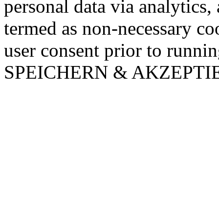
personal data via analytics,
termed as non-necessary coo
user consent prior to runni
SPEICHERN & AKZEPTI