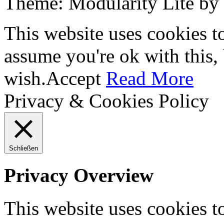
Theme: Modularity Lite by
This website uses cookies t
assume you're ok with this,
wish.
Accept
Read More
Privacy & Cookies Policy
Schließen
Privacy Overview
This website uses cookies 