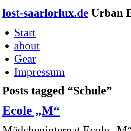
lost-saarlorlux.de
Urban E
Start
about
Gear
Impressum
Posts tagged “
Schule
”
Ecole „M“
Mädcheninternat Ecole „M