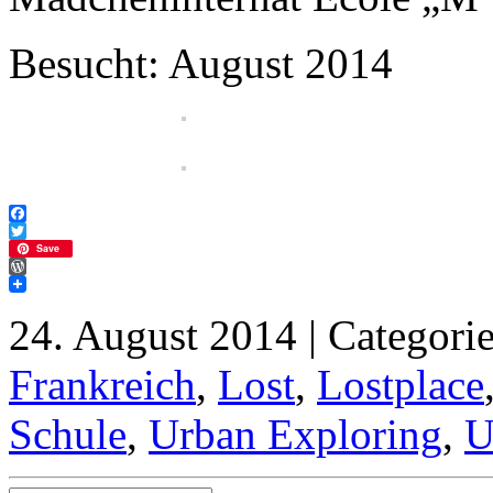
Besucht: August 2014
Facebook
Twitter
Save
WordPress
24. August 2014 | Categori
Frankreich
,
Lost
,
Lostplace
Schule
,
Urban Exploring
,
U