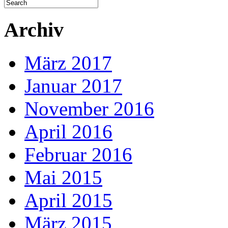
Archiv
März 2017
Januar 2017
November 2016
April 2016
Februar 2016
Mai 2015
April 2015
März 2015