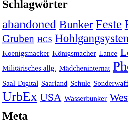
Schlagwörter
abandoned
Feste
Bunker
Hohlgangsyste
Gruben
HGS
L
Koenigsmacker
Königsmacher
Lance
Ph
Militärisches allg.
Mädcheninternat
Saal-Digital
Saarland
Schule
Sonderwaff
UrbEx
USA
Wes
Wasserbunker
Meta