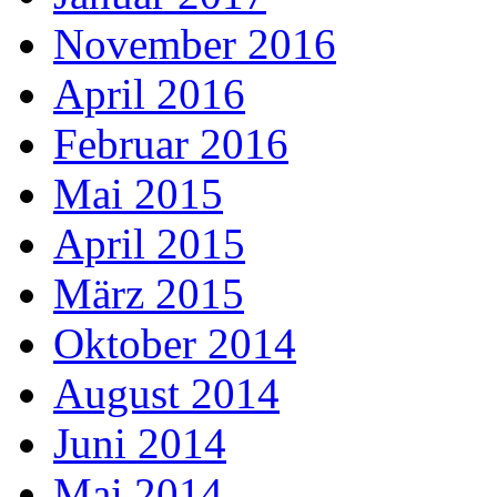
November 2016
April 2016
Februar 2016
Mai 2015
April 2015
März 2015
Oktober 2014
August 2014
Juni 2014
Mai 2014