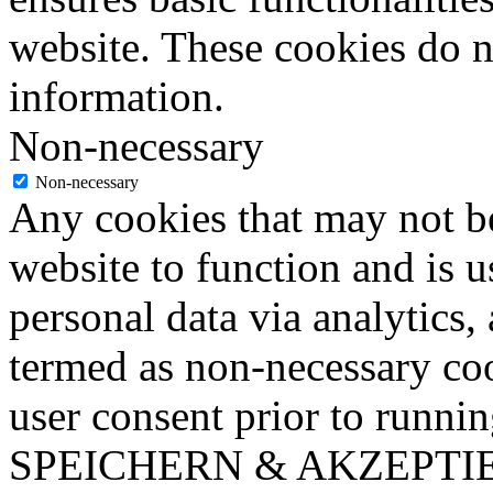
website. These cookies do n
information.
Non-necessary
Non-necessary
Any cookies that may not be
website to function and is us
personal data via analytics,
termed as non-necessary coo
user consent prior to runni
SPEICHERN & AKZEPTI