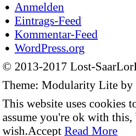
Anmelden
Eintrags-Feed
Kommentar-Feed
WordPress.org
© 2013-2017 Lost-SaarLorL
Theme: Modularity Lite by
This website uses cookies t
assume you're ok with this,
wish.
Accept
Read More