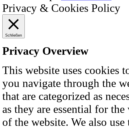
Privacy & Cookies Policy
Schließen
Privacy Overview
This website uses cookies 
you navigate through the we
that are categorized as nece
as they are essential for the
of the website. We also use 