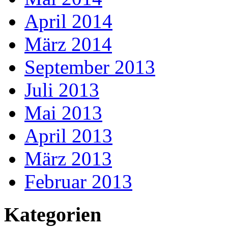
April 2014
März 2014
September 2013
Juli 2013
Mai 2013
April 2013
März 2013
Februar 2013
Kategorien