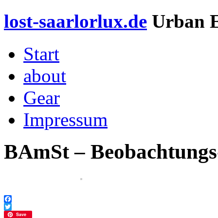
lost-saarlorlux.de
Urban E
Start
about
Gear
Impressum
BAmSt – Beobachtungs
Facebook
Twitter
Save