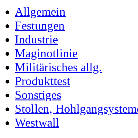
Allgemein
Festungen
Industrie
Maginotlinie
Militärisches allg.
Produkttest
Sonstiges
Stollen, Hohlgangsystem
Westwall