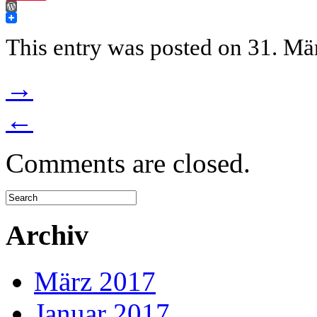
WordPress
This entry was posted on 31. Mär
→
←
Comments are closed.
Archiv
März 2017
Januar 2017