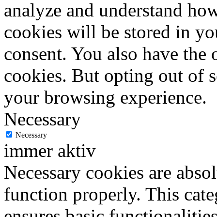
analyze and understand how
cookies will be stored in y
consent. You also have the o
cookies. But opting out of 
your browsing experience.
Necessary
Necessary
immer aktiv
Necessary cookies are absolu
function properly. This cat
ensures basic functionalities